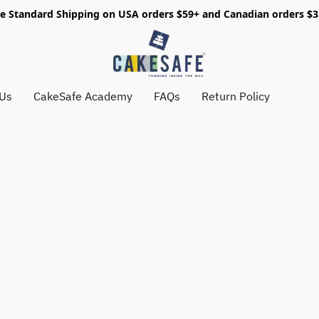
e Standard Shipping on USA orders $59+ and Canadian orders $
 Us
CakeSafe Academy
FAQs
Return Policy