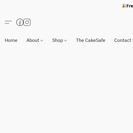
🎉Fre
Home
About
Shop
The CakeSafe
Contact