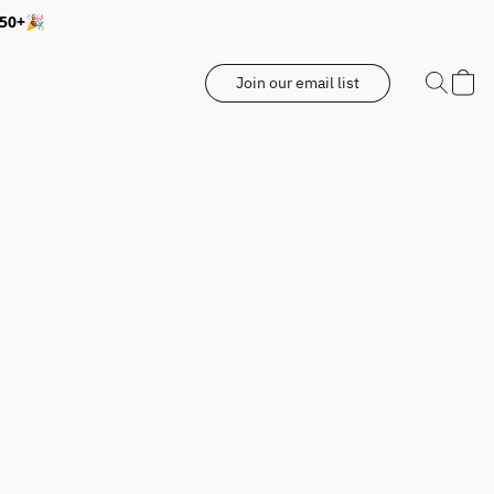
350+🎉
Join our email list