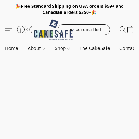
🎉Free Standard Shipping on USA orders $59+ and
Canadian orders $350+🎉
Join our email list
Home
About
Shop
The CakeSafe
Contact