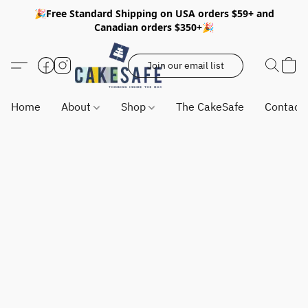
🎉Free Standard Shipping on USA orders $59+ and
Canadian orders $350+🎉
Join our email list
Home
About
Shop
The CakeSafe
Contact