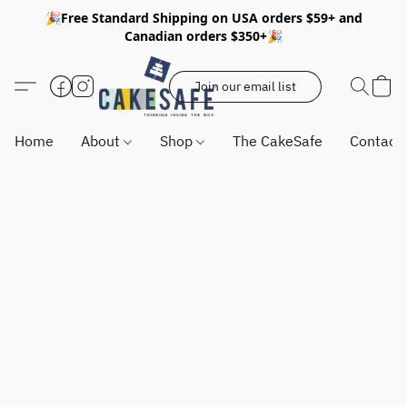
🎉Free Standard Shipping on USA orders $59+ and
Canadian orders $350+🎉
Join our email list
Home
About
Shop
The CakeSafe
Contact