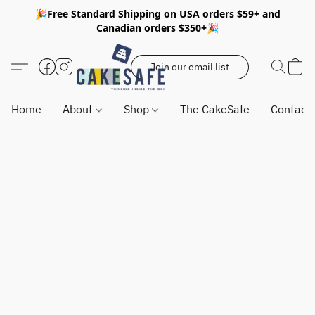
🎉Free Standard Shipping on USA orders $59+ and
Canadian orders $350+🎉
Join our email list
Home
About
Shop
The CakeSafe
Contact