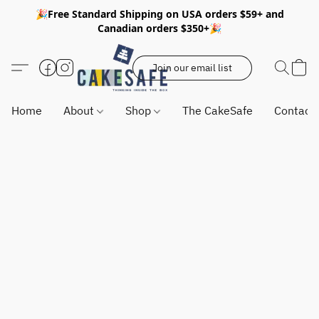
🎉Free Standard Shipping on USA orders $59+ and
Canadian orders $350+🎉
Join our email list
Home
About
Shop
The CakeSafe
Contact