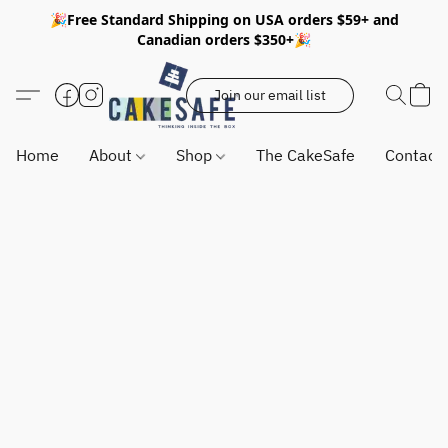
🎉Free Standard Shipping on USA orders $59+ and
Canadian orders $350+🎉
Join our email list
Home
About
Shop
The CakeSafe
Contact