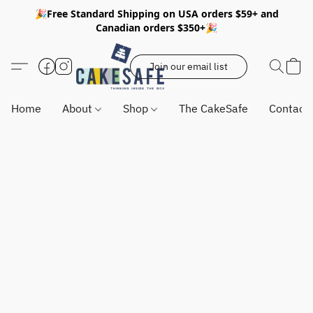
🎉Free Standard Shipping on USA orders $59+ and
Canadian orders $350+🎉
Join our email list
Home
About
Shop
The CakeSafe
Contact