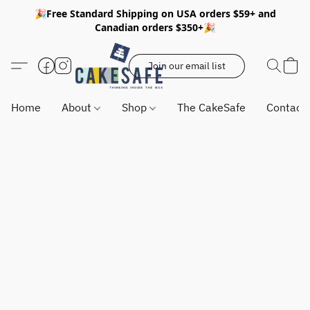
🎉Free Standard Shipping on USA orders $59+ and
Canadian orders $350+🎉
Join our email list
Home
About
Shop
The CakeSafe
Contact